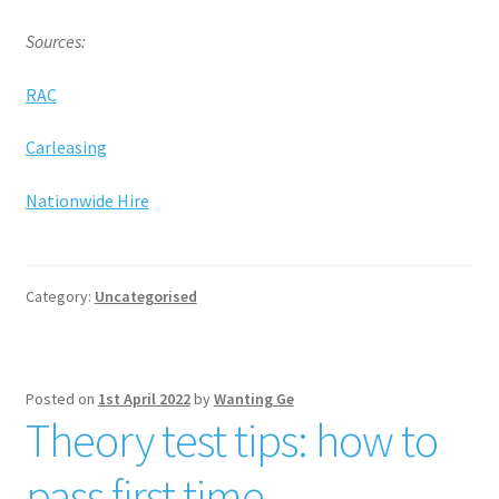
Sources:
RAC
Carleasing
Nationwide Hire
Category:
Uncategorised
Posted on
1st April 2022
by
Wanting Ge
Theory test tips: how to
pass first time