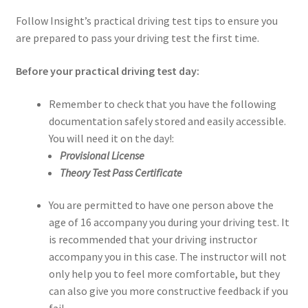
Follow Insight’s practical driving test tips to ensure you
are prepared to pass your driving test the first time.
Before your practical driving test day:
Remember to check that you have the following
documentation safely stored and easily accessible.
You will need it on the day!:
Provisional License
Theory Test Pass Certificate
You are permitted to have one person above the
age of 16 accompany you during your driving test. It
is recommended that your driving instructor
accompany you in this case. The instructor will not
only help you to feel more comfortable, but they
can also give you more constructive feedback if you