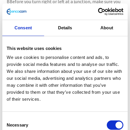
BBefore you turn right or left at a junction, make sure you
conduct effective observations. Look either left or right
before you enter the next road. Remember to judge the
speed of the approaching vehicle to prevent a situation
Consent
Details
About
that would force the other vehicle to slow down
significantly or your examiner using the dual controls to
brake your car.
This website uses cookies
We use cookies to personalise content and ads, to
Using mirrors correctly
provide social media features and to analyse our traffic.
We also share information about your use of our site with
Make sure you check the mirrors before signalling,
our social media, advertising and analytics partners who
changing direction or lane and slow down or speed up.
may combine it with other information that you’ve
There may be bike riders, motorcyclists, or another vehicle
provided to them or that they’ve collected from your use
in your blind spots, so always check carefully before you
of their services.
move.
Steering control
C
Necessary
o
In 2019, more than 1 in 10 reported accidents in Great