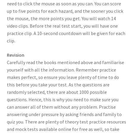
need to click the mouse as soon as you can. You can score
up to five points for each hazard, and the sooner you click
the mouse, the more points you get. You will watch 14
video clips. Before the real test start, you will have one
practice clip. A 10-second countdown will be given for each
clip.
Revision
Carefully read the books mentioned above and familiarise
yourself with all the information. Remember practice
makes perfect, so ensure you leave plenty of time to do
this before you take your test. As the questions are
randomly selected, there are about 1000 possible
questions. Hence, this is why you need to make sure you
can answer all of them without any problem. Practise
answering under pressure by asking friends and family to
quiz you. There are plenty of theory test practice resources
and mock tests available online for free as well, so take