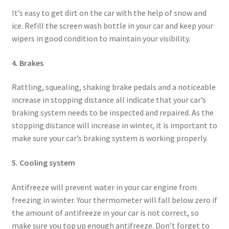
It’s easy to get dirt on the car with the help of snow and
ice. Refill the screen wash bottle in your car and keep your
wipers in good condition to maintain your visibility.
4. Brakes
Rattling, squealing, shaking brake pedals and a noticeable
increase in stopping distance all indicate that your car’s
braking system needs to be inspected and repaired. As the
stopping distance will increase in winter, it is important to
make sure your car’s braking system is working properly.
5. Cooling system
Antifreeze will prevent water in your car engine from
freezing in winter. Your thermometer will fall below zero if
the amount of antifreeze in your car is not correct, so
make sure you top up enough antifreeze. Don’t forget to