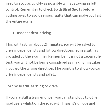
need to stop as quickly as possible whilst staying in full
control. Remember to check
Both Blind Spots
before
pulling away to avoid serious faults that can make you fail
the entire exam.
Independent driving
This will last for about 20 minutes. You will be asked to
drive independently and follow directions from a sat nav
provided by the examiner. Remember it is not a geography
test, you will not be being considered as making mistakes
if you go the wrong direction. The point is to show you can
drive independently and safely.
For those still learning to drive:
If you are still a learner driver, you can stand out to other
road users whilst on the road with Insight’s unique and