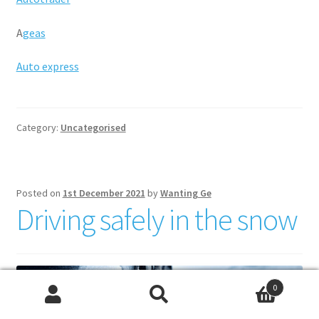
A
geas
Auto express
Category:
Uncategorised
Posted on
1st December 2021
by
Wanting Ge
Driving safely in the snow
0
Search
Search