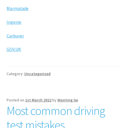
Marmalade
Ingenie
Carbuyer
GOV.UK
Category:
Uncategorised
Posted on
1st March 2022
by
Wanting Ge
Most common driving
test mistakes