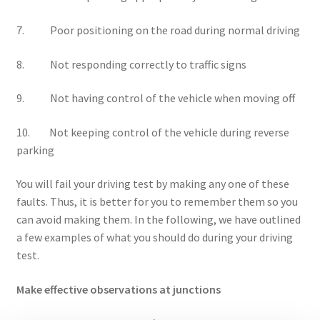
7. Poor positioning on the road during normal driving
8. Not responding correctly to traffic signs
9. Not having control of the vehicle when moving off
10. Not keeping control of the vehicle during reverse
parking
You will fail your driving test by making any one of these
faults. Thus, it is better for you to remember them so you
can avoid making them. In the following, we have outlined
a few examples of what you should do during your driving
test.
Make effective observations at junctions