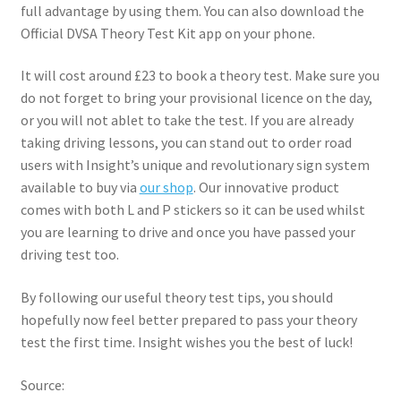
full advantage by using them. You can also download the
Official DVSA Theory Test Kit app on your phone.
It will cost around £23 to book a theory test. Make sure you
do not forget to bring your provisional licence on the day,
or you will not ablet to take the test. If you are already
taking driving lessons, you can stand out to order road
users with Insight’s unique and revolutionary sign system
available to buy via
our shop
. Our innovative product
comes with both L and P stickers so it can be used whilst
you are learning to drive and once you have passed your
driving test too.
By following our useful theory test tips, you should
hopefully now feel better prepared to pass your theory
test the first time. Insight wishes you the best of luck!
Source: