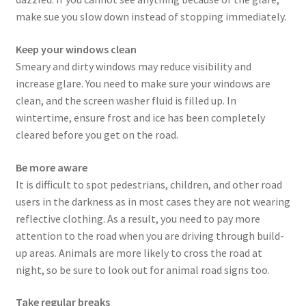
make sue you slow down instead of stopping immediately.
Keep your windows clean
Smeary and dirty windows may reduce visibility and
increase glare. You need to make sure your windows are
clean, and the screen washer fluid is filled up. In
wintertime, ensure frost and ice has been completely
cleared before you get on the road.
Be more aware
It is difficult to spot pedestrians, children, and other road
users in the darkness as in most cases they are not wearing
reflective clothing. As a result, you need to pay more
attention to the road when you are driving through build-
up areas. Animals are more likely to cross the road at
night, so be sure to look out for animal road signs too.
Take regular breaks