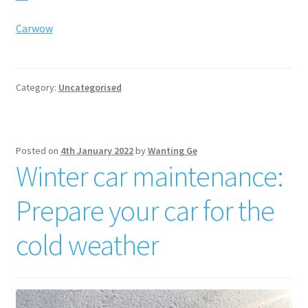
Carwow
Category:
Uncategorised
Posted on
4th January 2022
by
Wanting Ge
Winter car maintenance:
Prepare your car for the
cold weather