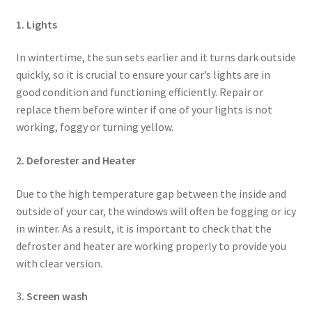
1. Lights
In wintertime, the sun sets earlier and it turns dark outside
quickly, so it is crucial to ensure your car’s lights are in
good condition and functioning efficiently. Repair or
replace them before winter if one of your lights is not
working, foggy or turning yellow.
2. Deforester and Heater
Due to the high temperature gap between the inside and
outside of your car, the windows will often be fogging or icy
in winter. As a result, it is important to check that the
defroster and heater are working properly to provide you
with clear version.
3
. Screen wash