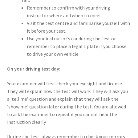
fail.
Remember to confirm with your driving
instructor where and when to meet.
Visit the test centre and familiarise yourself with
it before your test.
Use your instructor’s car during the test or
remember to place a legal L plate if you choose
to drive your own vehicle.
On your driving test day:
Your examiner will first check your eyesight and license.
They will explain how the test will work. They will ask you
a ‘tell me’ question and explain that they will ask the
‘show me’ question later during the test. You are allowed
to ask the examiner to repeat if you cannot hear the
instruction clearly.
During the test, always remember to check your mirrors,