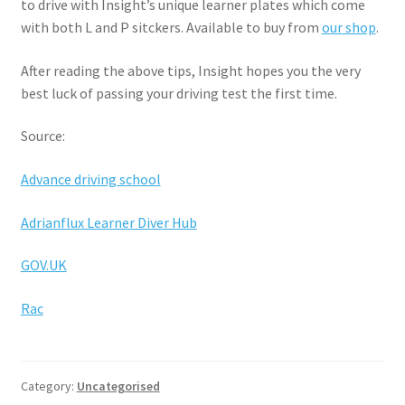
to drive with Insight’s unique learner plates which come
with both L and P sitckers. Available to buy from
our shop
.
After reading the above tips, Insight hopes you the very
best luck of passing your driving test the first time.
Source:
Advance driving school
Adrianflux Learner Diver Hub
GOV.UK
Rac
Category:
Uncategorised