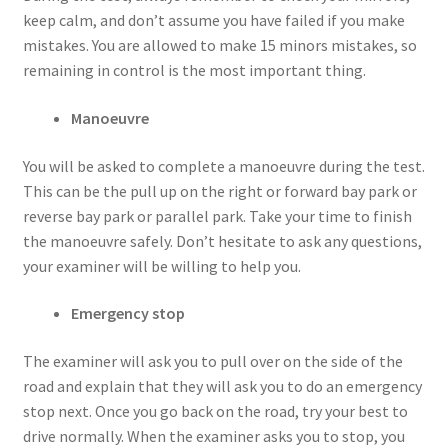
keep calm, and don’t assume you have failed if you make
mistakes. You are allowed to make 15 minors mistakes, so
remaining in control is the most important thing.
Manoeuvre
You will be asked to complete a manoeuvre during the test.
This can be the pull up on the right or forward bay park or
reverse bay park or parallel park. Take your time to finish
the manoeuvre safely. Don’t hesitate to ask any questions,
your examiner will be willing to help you.
Emergency stop
The examiner will ask you to pull over on the side of the
road and explain that they will ask you to do an emergency
stop next. Once you go back on the road, try your best to
drive normally. When the examiner asks you to stop, you