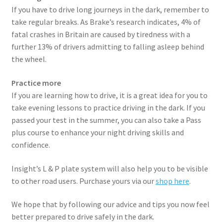
If you have to drive long journeys in the dark, remember to
take regular breaks. As Brake’s research indicates, 4% of
fatal crashes in Britain are caused by tiredness with a
further 13% of drivers admitting to falling asleep behind
the wheel.
Practice more
If you are learning how to drive, it is a great idea for you to
take evening lessons to practice driving in the dark. If you
passed your test in the summer, you can also take a Pass
plus course to enhance your night driving skills and
confidence.
Insight’s L & P plate system will also help you to be visible
to other road users. Purchase yours via our
shop here
.
We hope that by following our advice and tips you now feel
better prepared to drive safely in the dark.