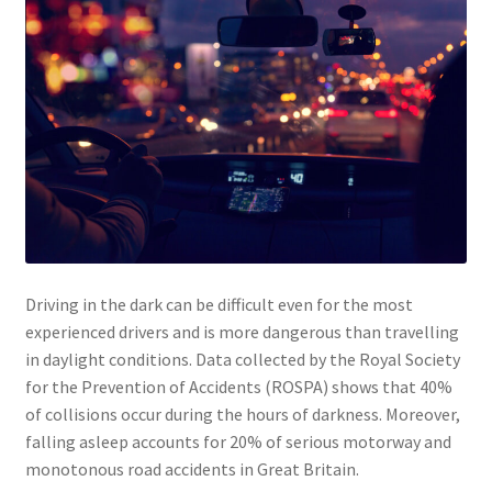
About
Shop
My account
Basket
Contact
Driving in the dark can be difficult even for the most
Checkout
experienced drivers and is more dangerous than travelling
in daylight conditions. Data collected by the Royal Society
for the Prevention of Accidents (ROSPA) shows that 40%
of collisions occur during the hours of darkness. Moreover,
falling asleep accounts for 20% of serious motorway and
monotonous road accidents in Great Britain.