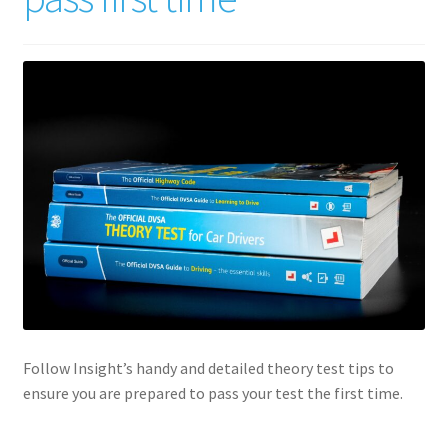
Follow Insight’s handy and detailed theory test tips to
ensure you are prepared to pass your test the first time.