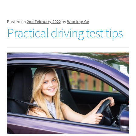
Posted on
2nd February 2022
by
Wanting Ge
Practical driving test tips