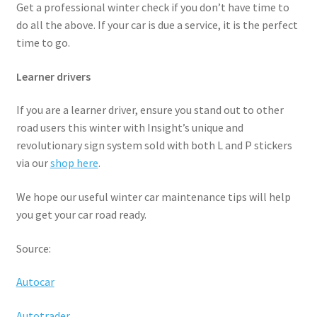
Get a professional winter check if you don’t have time to
do all the above. If your car is due a service, it is the perfect
time to go.
Learner drivers
If you are a learner driver, ensure you stand out to other
road users this winter with Insight’s unique and
revolutionary sign system sold with both L and P stickers
via our
shop here
.
We hope our useful winter car maintenance tips will help
you get your car road ready.
Source:
Autocar
Autotrader