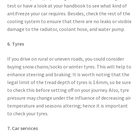
test or have a look at your handbook to see what kind of
antifreeze your car requires. Besides, check the rest of the
cooling system to ensure that there are no leaks or visible
damage to the radiator, coolant hose, and water pump.
6. Tyres
If you drive on rural or uneven roads, you could consider
buying snow chains/socks or winter tyres. This will help to
enhance steering and braking. It is worth noting that the
legal limit of the tread depth of tyres is 1.6mm, so be sure
to check this before setting off on your journey. Also, tyre
pressure may change under the influence of decreasing air
temperature and seasons altering; hence it is important
to check your tyres.
7. Car services