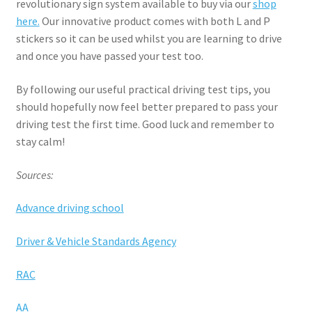
revolutionary sign system available to buy via our
shop
here.
Our innovative product comes with both L and P
stickers so it can be used whilst you are learning to drive
and once you have passed your test too.
By following our useful practical driving test tips, you
should hopefully now feel better prepared to pass your
driving test the first time. Good luck and remember to
stay calm!
Sources:
Advance driving school
Driver & Vehicle Standards Agency
RAC
AA