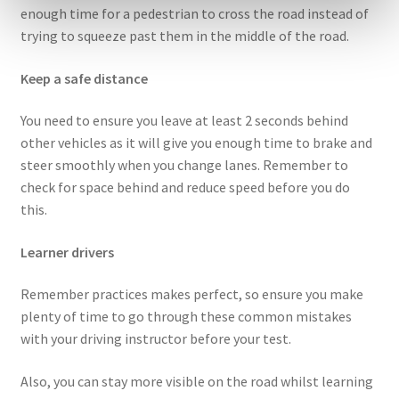
enough time for a pedestrian to cross the road instead of
trying to squeeze past them in the middle of the road.
Keep a safe distance
You need to ensure you leave at least 2 seconds behind
other vehicles as it will give you enough time to brake and
steer smoothly when you change lanes. Remember to
check for space behind and reduce speed before you do
this.
Learner drivers
Remember practices makes perfect, so ensure you make
plenty of time to go through these common mistakes
with your driving instructor before your test.
Also, you can stay more visible on the road whilst learning