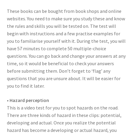
These books can be bought from book shops and online
websites. You need to make sure you study these and know
the rules and skills you will be tested on. The test will
begin with instructions and a few practise examples for
you to familiarise yourself with it. During the test, you will
have 57 minutes to complete 50 multiple-choice
questions. You can go back and change your answers at any
time, so it would be beneficial to check your answers
before submitting them. Don’t forget to ‘flag’ any
questions that you are unsure about. It will be easier for
you to find it later.
• Hazard perception
This is a video test for you to spot hazards on the road.
There are three kinds of hazard in these clips: potential,
developing and actual. Once you realize the potential
hazard has become a developing or actual hazard, you