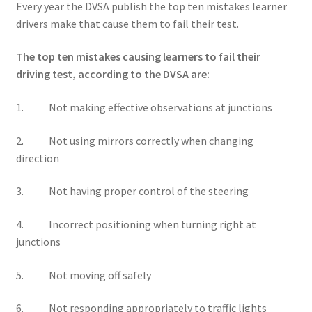
Every year the DVSA publish the top ten mistakes learner
drivers make that cause them to fail their test.
The top ten mistakes causing learners to fail their
driving test, according to the DVSA are:
1. Not making effective observations at junctions
2. Not using mirrors correctly when changing
direction
3. Not having proper control of the steering
4. Incorrect positioning when turning right at
junctions
5. Not moving off safely
6. Not responding appropriately to traffic lights