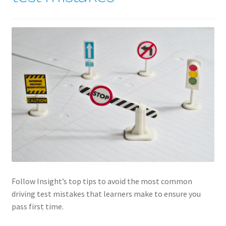
Follow Insight’s top tips to avoid the most common
driving test mistakes that learners make to ensure you
pass first time.