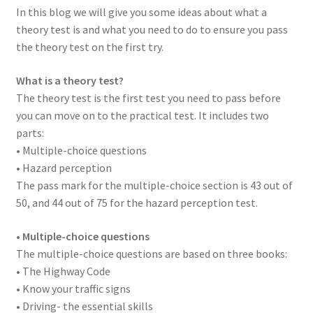
In this blog we will give you some ideas about what a
theory test is and what you need to do to ensure you pass
the theory test on the first try.
What is a theory test?
The theory test is the first test you need to pass before
you can move on to the practical test. It includes two
parts:
• Multiple-choice questions
• Hazard perception
The pass mark for the multiple-choice section is 43 out of
50, and 44 out of 75 for the hazard perception test.
•
Multiple-choice questions
The multiple-choice questions are based on three books:
• The Highway Code
• Know your traffic signs
• Driving- the essential skills