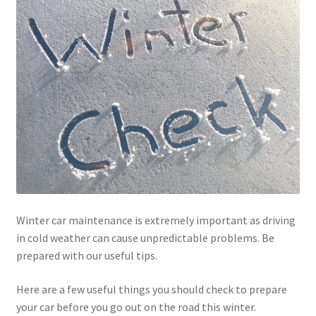
Winter car maintenance is extremely important as driving
in cold weather can cause unpredictable problems. Be
prepared with our useful tips.
Here are a few useful things you should check to prepare
your car before you go out on the road this winter.