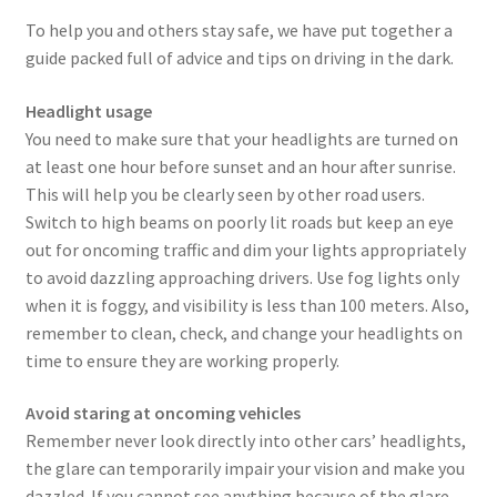
To help you and others stay safe, we have put together a
guide packed full of advice and tips on driving in the dark.
Headlight usage
You need to make sure that your headlights are turned on
at least one hour before sunset and an hour after sunrise.
This will help you be clearly seen by other road users.
Switch to high beams on poorly lit roads but keep an eye
out for oncoming traffic and dim your lights appropriately
to avoid dazzling approaching drivers. Use fog lights only
when it is foggy, and visibility is less than 100 meters. Also,
remember to clean, check, and change your headlights on
time to ensure they are working properly.
Avoid staring at oncoming vehicles
Remember never look directly into other cars’ headlights,
the glare can temporarily impair your vision and make you
dazzled. If you cannot see anything because of the glare,