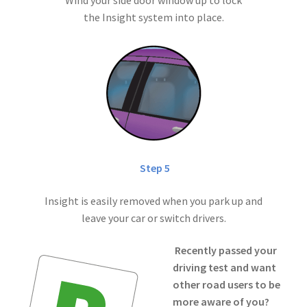
the Insight system into place.
Step 5
Insight is easily removed when you park up and
leave your car or switch drivers.
Recently passed your
driving test and want
other road users to be
more aware of you?