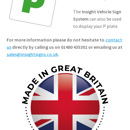
The
Insight Vehicle Sign
System
can also be used
to display your P plate.
For more information please do not hesitate to
contact
us
directly by calling us on 01480 435302 or emailing us at
sales@insightsigns.co.uk
.