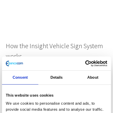
How the Insight Vehicle Sign System
works
Consent
Details
About
This website uses cookies
We use cookies to personalise content and ads, to
provide social media features and to analyse our traffic.
Step 1