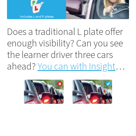
Does a traditional L plate offer
enough visibility? Can you see
the learner driver three cars
ahead?
You can with Insight
…