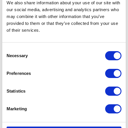
We also share information about your use of our site with
our social media, advertising and analytics partners who
Open your passenger window (driver side) and
may combine it with other information that you’ve
hook the Insight system into it.
provided to them or that they’ve collected from your use
of their services.
C
Necessary
o
n
s
Preferences
e
Step 2
n
t
Statistics
Peel off the backing of the L or P sticker.
S
e
Marketing
l
e
c