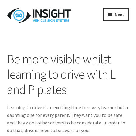
Skip
Skip
Menu
to
to
navigation
content
Home
Blog
Be more visible whilst
Customer Testimonials
learning to drive with L
L Plate Guidelines
and P plates
Privacy Policy
Learning to drive is an exciting time for every learner but a
Returns Policy
daunting one for every parent. They want you to be safe
and they want other drivers to be considerate. In order to
Terms & Conditions
do that, drivers need to be aware of you.