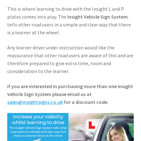
About
This is where learning to drive with the Insight L and P
plates comes into play. The
Insight Vehicle Sign System
Shop
tells other road users in a simple and clear way that there
is a learner at the wheel.
My account
Any learner driver under instruction would like the
reassurance that other road users are aware of this and are
Basket
therefore prepared to give extra time, room and
consideration to the learner.
Contact
If you are interested in purchasing more than one Insight
Checkout
Vehicle Sign System please email us at
sales@insightsigns.co.uk
for a discount code.