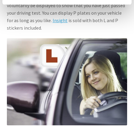
voluntarily be displayed to show that you have just passed
your driving test. You can display P plates on your vehicle
for as long as you like.
Insight
is sold with both L and P
stickers included.