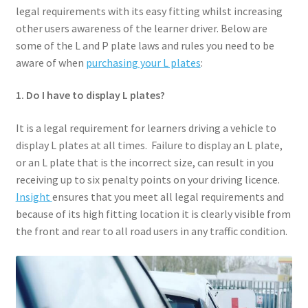
legal requirements with its easy fitting whilst increasing
About
other users awareness of the learner driver. Below are
some of the L and P plate laws and rules you need to be
Shop
aware of when
purchasing your L plates
:
My account
1. Do I have to display L plates?
Basket
It is a legal requirement for learners driving a vehicle to
display L plates at all times. Failure to display an L plate,
Contact
or an L plate that is the incorrect size, can result in you
receiving up to six penalty points on your driving licence.
Insight
ensures that you meet all legal requirements and
Checkout
because of its high fitting location it is clearly visible from
the front and rear to all road users in any traffic condition.