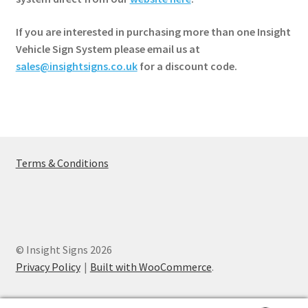
If you are interested in purchasing more than one Insight
Vehicle Sign System please email us at
sales@insightsigns.co.uk
for a discount code.
Terms & Conditions
© Insight Signs 2026
Privacy Policy
Built with WooCommerce
.