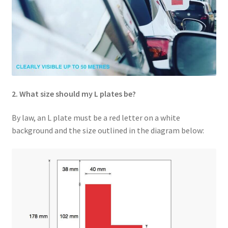
2. What size should my L plates be?
By law, an L plate must be a red letter on a white
background and the size outlined in the diagram below: