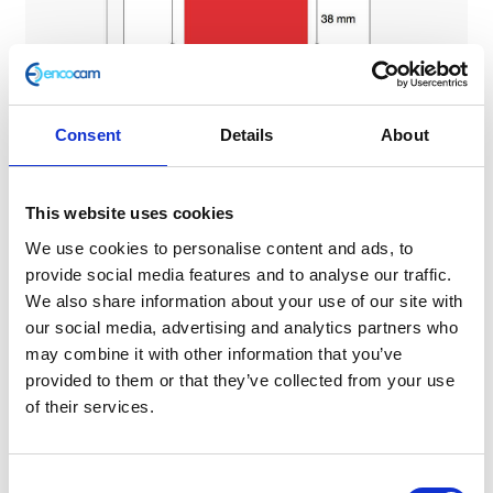
Consent
Details
About
Please note: The corners of the background can be
rounded off.
This website uses cookies
3. When should I display my L plates?
We use cookies to personalise content and ads, to
provide social media features and to analyse our traffic.
Any vehicle driven by a learner must display red L plates at
We also share information about your use of our site with
all times.
our social media, advertising and analytics partners who
may combine it with other information that you’ve
4. Where should my L plates be fitted?
provided to them or that they’ve collected from your use
of their services.
The L plates must be clearly visible to other road users
from in front and behind the vehicle.
C