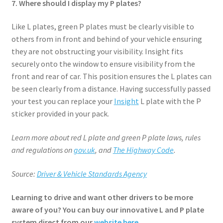
7. Where should I display my P plates?
Like L plates, green P plates must be clearly visible to
others from in front and behind of your vehicle ensuring
they are not obstructing your visibility. Insight fits
securely onto the window to ensure visibility from the
front and rear of car. This position ensures the L plates can
be seen clearly from a distance. Having successfully passed
your test you can replace your
Insight
L plate with the P
sticker provided in your pack.
Learn more about red L plate and green P plate laws, rules
and regulations on
gov.uk
, and
The Highway Code
.
Source:
Driver & Vehicle Standards Agency
Learning to drive and want other drivers to be more
aware of you? You can buy our innovative L and P plate
system direct from our
website here
.