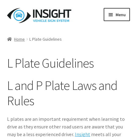
Skip
Skip
Menu
to
to
navigation
content
Home
Home
L Plate Guidelines
Blog
L Plate Guidelines
Customer Testimonials
L Plate Guidelines
L and P Plate Laws and
Privacy Policy
Rules
Returns Policy
L plates are an important requirement when learning to
drive as they ensure other road users are aware that you
Terms & Conditions
may be a less experienced driver.
Insight
meets all your